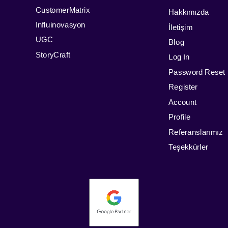
CustomerMatrix
Hakkımızda
Influinovasyon
İletişim
UGC
Blog
StoryCraft
Log In
Password Reset
Register
Account
Profile
Referanslarımız
Teşekkürler