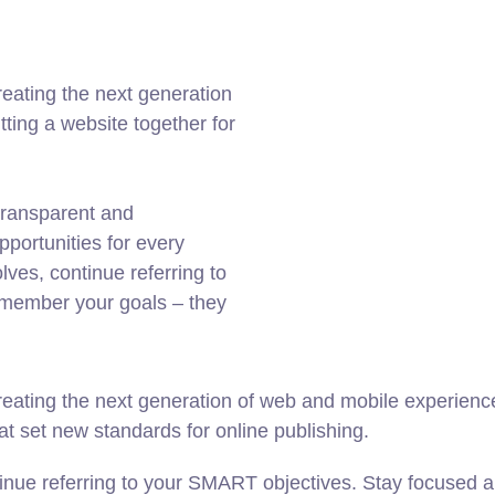
eating the next generation
ting a website together for
transparent and
portunities for every
ves, continue referring to
member your goals – they
ating the next generation of web and mobile experiences
hat set new standards for online publishing.
inue referring to your SMART objectives. Stay focused a