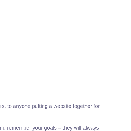
, to anyone putting a website together for
nd remember your goals – they will always