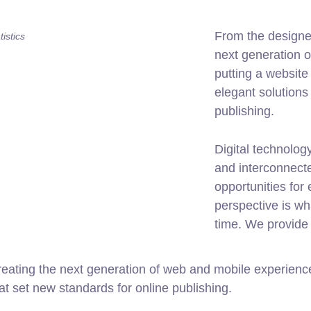
From the designe
istics
next generation 
putting a website 
elegant solutions
publishing.
Digital technolo
and interconnect
opportunities for 
perspective is wh
time. We provide 
ating the next generation of web and mobile experiences
hat set new standards for online publishing.