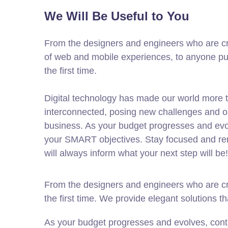
We Will Be Useful to You
From the designers and engineers who are cr
of web and mobile experiences, to anyone put
the first time.
Digital technology has made our world more 
interconnected, posing new challenges and op
business. As your budget progresses and evol
your SMART objectives. Stay focused and re
will always inform what your next step will be!
From the designers and engineers who are cre
the first time. We provide elegant solutions t
As your budget progresses and evolves, cont