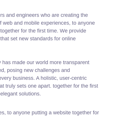
rs and engineers who are creating the
of web and mobile experiences, to anyone
together for the first time. We provide
 that set new standards for online
gy has made our world more transparent
ed, posing new challenges and
every business. A holistic, user-centric
at truly sets one apart.
together for the first
elegant solutions.
, to anyone putting a website together for