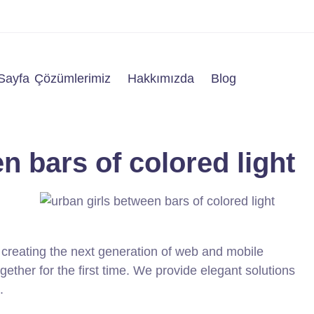
Sayfa
Çözümlerimiz
Hakkımızda
Blog
n bars of colored light
creating the next generation of web and mobile
ether for the first time. We provide elegant solutions
.