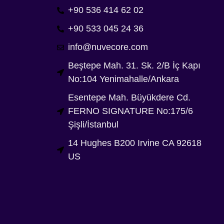
+90 536 414 62 02
+90 533 045 24 36
info@nuvecore.com
Beştepe Mah. 31. Sk. 2/B İç Kapı
No:104 Yenimahalle/Ankara
Esentepe Mah. Büyükdere Cd.
FERNO SIGNATURE No:175/6
Şişli/İstanbul
14 Hughes B200 Irvine CA 92618
US