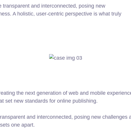
e transparent and interconnected, posing new
ss. A holistic, user-centric perspective is what truly
ating the next generation of web and mobile experiences
hat set new standards for online publishing.
ransparent and interconnected, posing new challenges an
 sets one apart.