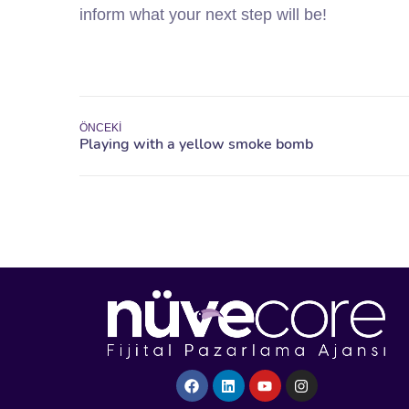
inform what your next step will be!
ÖNCEKI