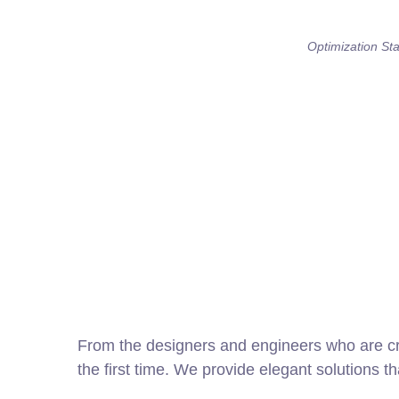
Optimization Stat
From the designers and engineers who are cre
the first time. We provide elegant solutions t