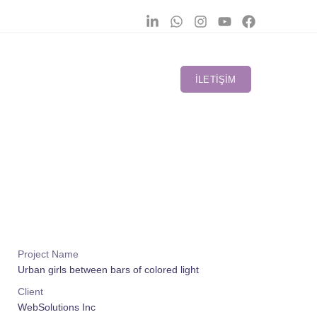
İLETIŞIM
Project Name
Urban girls between bars of colored light
Client
WebSolutions Inc