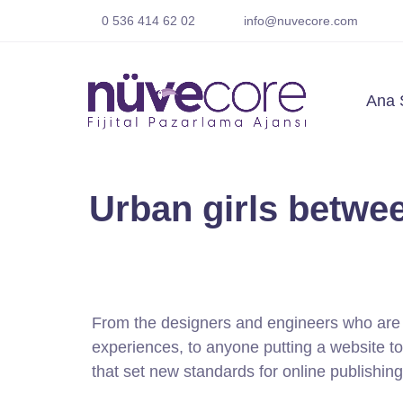
0 536 414 62 02
info@nuvecore.com
Ana 
Urban girls betwee
From the designers and engineers who are 
experiences, to anyone putting a website tog
that set new standards for online publishing