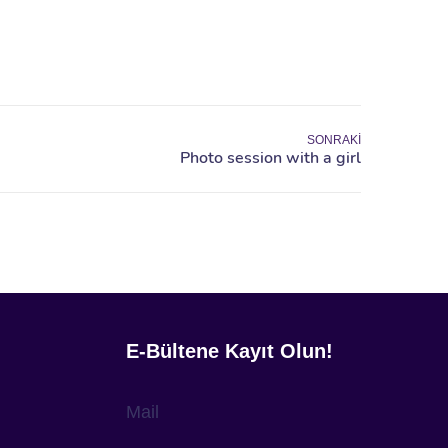
SONRAKI
E-Bültene Kayıt Olun!
Mail