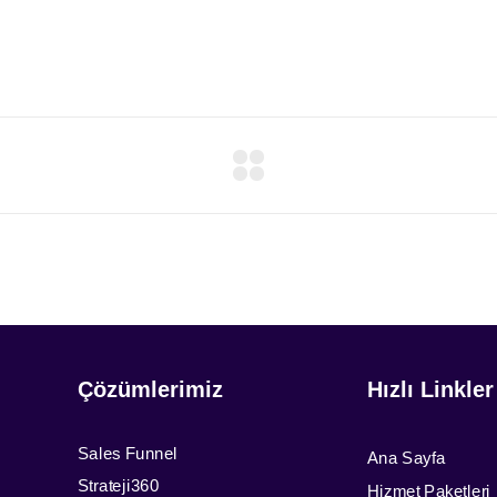
Çözümlerimiz
Hızlı Linkler
Sales Funnel
Ana Sayfa
Strateji360
Hizmet Paketleri