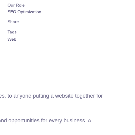
Our Role
SEO Optimization
Share
Tags
Web
, to anyone putting a website together for
d opportunities for every business. A