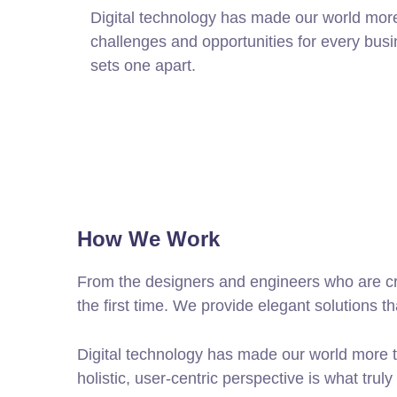
Digital technology has made our world mor
challenges and opportunities for every busine
sets one apart.
How We Work
From the designers and engineers who are cre
the first time. We provide elegant solutions t
Digital technology has made our world more t
holistic, user-centric perspective is what truly