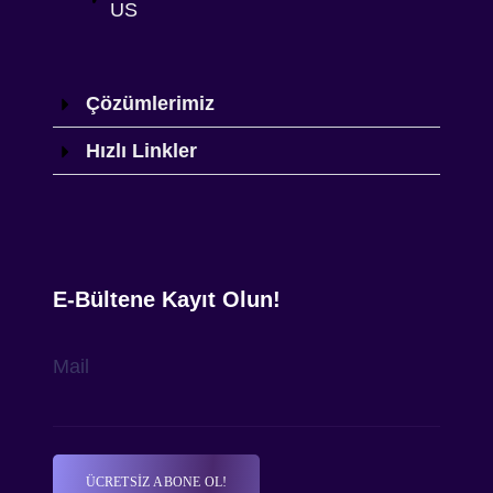
US
Çözümlerimiz
Hızlı Linkler
E-Bültene Kayıt Olun!
Mail