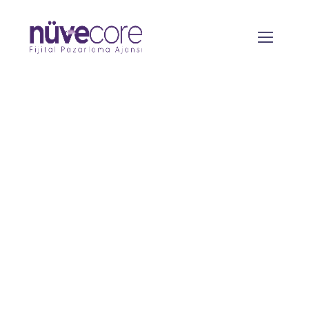
Content Marketing
From the designers and engineers who are
creating the next generation of web and
mobile experiences, to anyone putting a
website together for the first time. We
provide elegant solutions that set new
standards for online publishing.