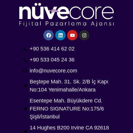
+90 536 414 62 02
+90 533 045 24 36
info@nuvecore.com
Beştepe Mah. 31. Sk. 2/B İç Kapı
No:104 Yenimahalle/Ankara
Esentepe Mah. Büyükdere Cd.
FERNO SIGNATURE No:175/6
Şişli/İstanbul
14 Hughes B200 Irvine CA 92618