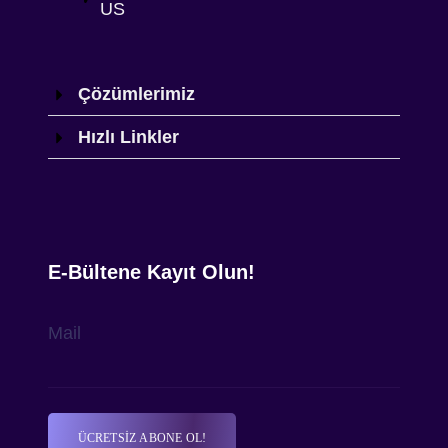
US
Çözümlerimiz
Hızlı Linkler
E-Bültene Kayıt Olun!
Mail