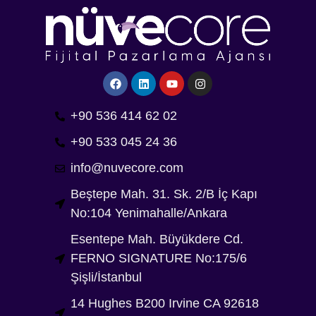
+90 536 414 62 02
+90 533 045 24 36
info@nuvecore.com
Beştepe Mah. 31. Sk. 2/B İç Kapı
No:104 Yenimahalle/Ankara
Esentepe Mah. Büyükdere Cd.
FERNO SIGNATURE No:175/6
Şişli/İstanbul
14 Hughes B200 Irvine CA 92618