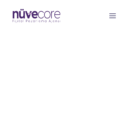
Technical SEO
From the designers and engineers who are
creating the next generation of web and
mobile experiences, to anyone putting a
website together for the first time. We
provide elegant solutions that set new
standards for online publishing.